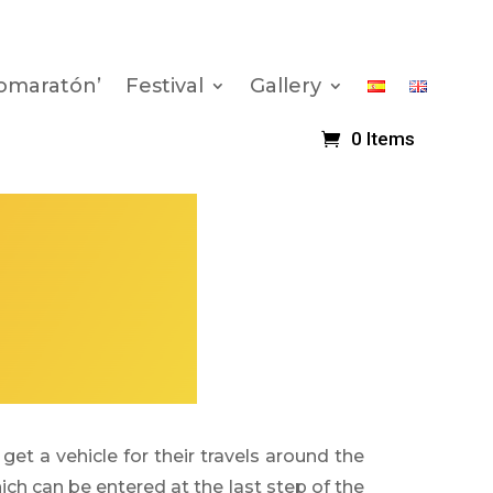
romaratón’
Festival
Gallery
0 Items
get a vehicle for their travels around the
hich can be entered at the last step of the