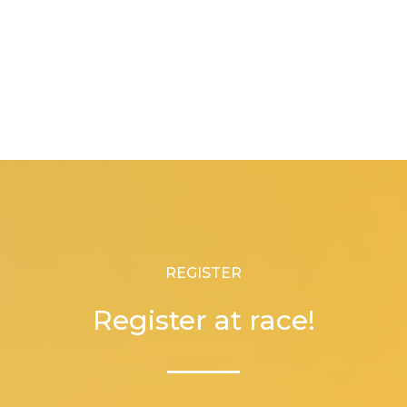
REGISTER
Register at race!