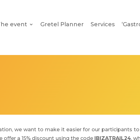
The event
Gretel Planner
Services
‘Gast
tion, we want to make it easier for our participants to 
we offer a 15% discount using the code
IBIZATRAIL24
, w