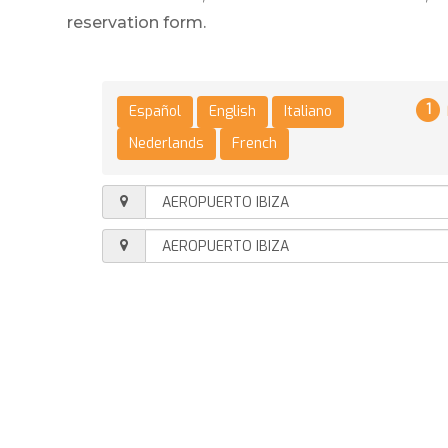
reservation form.