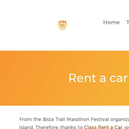
Home
Rent a car
From the Ibiza Trail Marathon Festival organiza
island. Therefore, thanks to
Class Rent a Car
, 