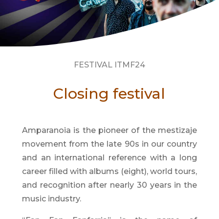
FESTIVAL ITMF24
Closing festival
Amparanoia is the pioneer of the mestizaje
movement from the late 90s in our country
and an international reference with a long
career filled with albums (eight), world tours,
and recognition after nearly 30 years in the
music industry.