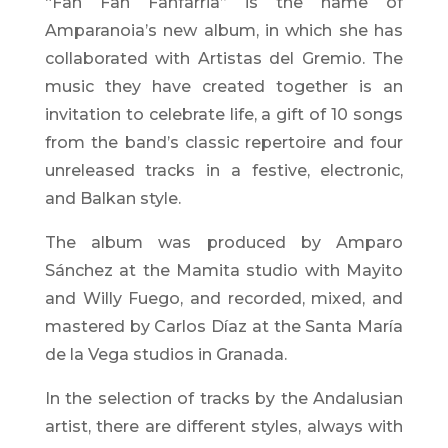
“Fan Fan Fanfarria” is the name of
Amparanoia’s new album, in which she has
collaborated with Artistas del Gremio. The
music they have created together is an
invitation to celebrate life, a gift of 10 songs
from the band’s classic repertoire and four
unreleased tracks in a festive, electronic,
and Balkan style.
The album was produced by Amparo
Sánchez at the Mamita studio with Mayito
and Willy Fuego, and recorded, mixed, and
mastered by Carlos Díaz at the Santa María
de la Vega studios in Granada.
In the selection of tracks by the Andalusian
artist, there are different styles, always with