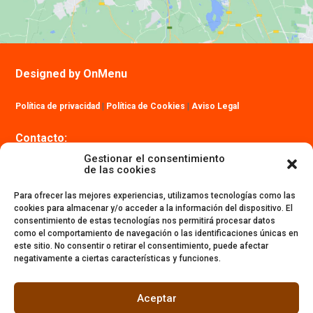
Designed by OnMenu
Política de privacidad
|
Política de Cookies
|
Aviso Legal
Contacto:
info@ibizatrailmaraton.com
Gestionar el consentimiento
de las cookies
Para ofrecer las mejores experiencias, utilizamos tecnologías como las
cookies para almacenar y/o acceder a la información del dispositivo. El
consentimiento de estas tecnologías nos permitirá procesar datos
como el comportamiento de navegación o las identificaciones únicas en
este sitio. No consentir o retirar el consentimiento, puede afectar
negativamente a ciertas características y funciones.
Aceptar