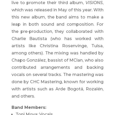
live to promote their third album,
VISIONS
,
which was released in May of this year. With
this new album, the band aims to make a
leap in both sound and composition. For
the pre-production, they collaborated with
Charlie Bautista (who has worked with
artists like Christina Rosenvinge, Tulsa,
among others). The mixing was handled by
Chapo González, bassist of MClan, who also
contributed arrangements and backing
vocals on several tracks. The mastering was
done by CHC Mastering, known for working
with artists such as Arde Bogotá, Rozalén,
and others.
Band Members:
Toni Moya: Vocals