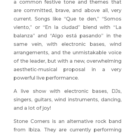
a common festive tone and themes that
are committed, brave, and above all, very
current. Songs like “Que te den,” “Somos
viento,” or “En la ciudad” blend with “La
balanza” and “Algo está pasando” in the
same vein, with electronic bases, wind
arrangements, and the unmistakable voice
of the leader, but with a new, overwhelming
aesthetic-musical proposal in a very
powerful live performance.
A live show with electronic bases, DJs,
singers, guitars, wind instruments, dancing,
and a lot of joy!
Stone Corners is an alternative rock band
from Ibiza. They are currently performing