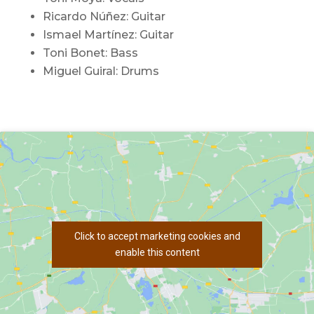
Ricardo Núñez: Guitar
Ismael Martínez: Guitar
Toni Bonet: Bass
Miguel Guiral: Drums
Click to accept marketing cookies and
enable this content