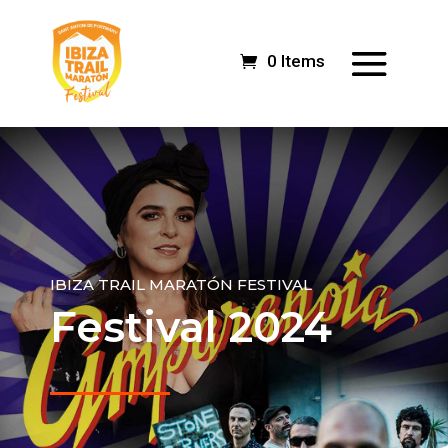
0 Items
IBIZA TRAIL MARATÓN FESTIVAL
Festival 2024