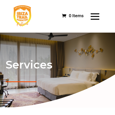
0 Items
Services