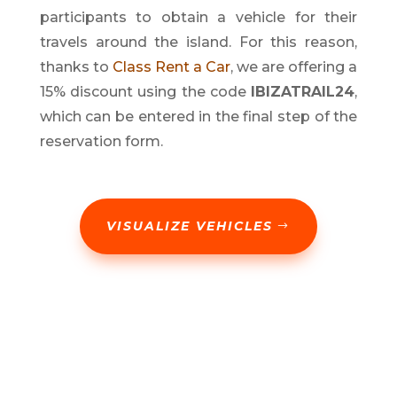
participants to obtain a vehicle for their
travels around the island. For this reason,
thanks to
Class Rent a Car
, we are offering a
15% discount using the code
IBIZATRAIL24
,
which can be entered in the final step of the
reservation form.
VISUALIZE VEHICLES