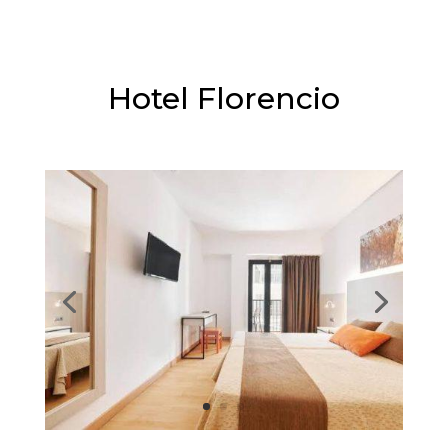
⭐⭐⭐
Hotel Florencio