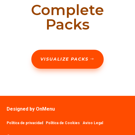
Complete
Packs
VISUALIZE PACKS
Designed by OnMenu
Política de privacidad
|
Política de Cookies
|
Aviso Legal