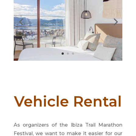
Vehicle Rental
As organizers of the Ibiza Trail Marathon
Festival, we want to make it easier for our