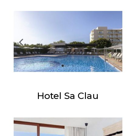
⭐⭐⭐⭐
Hotel Sa Clau