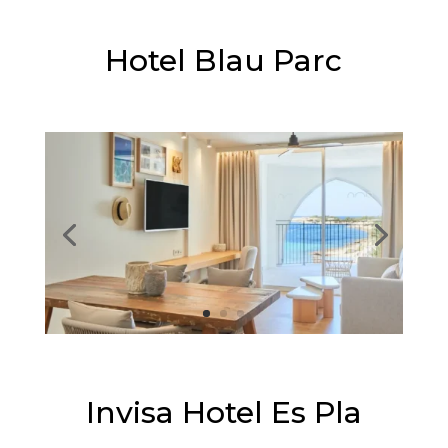
⭐⭐⭐⭐
Hotel Blau Parc
⭐⭐⭐⭐
Invisa Hotel Es Pla