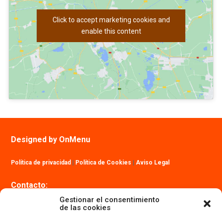
Click to accept marketing cookies and
enable this content
Designed by OnMenu
Política de privacidad
|
Política de Cookies
|
Aviso Legal
Contacto:
info@ibizatrailmaraton.com
Gestionar el consentimiento
de las cookies