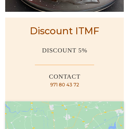
Discount ITMF
DISCOUNT 5%
CONTACT
971 80 43 72