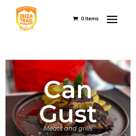
0 Items
Can
Gust
Meats and grills